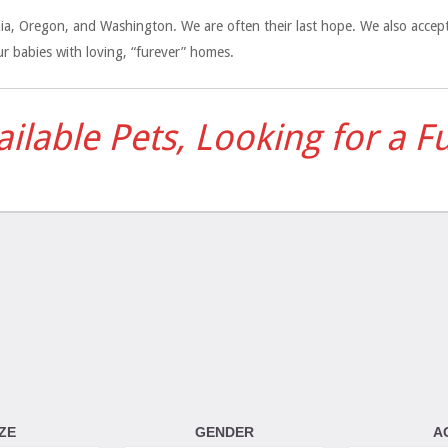
ornia, Oregon, and Washington. We are often their last hope. We also acce
r babies with loving, “furever” homes.
vailable Pets, Looking for a 