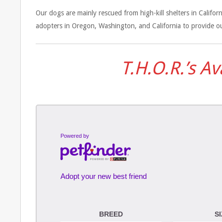
Our dogs are mainly rescued from high-kill shelters in Calif
adopters in Oregon, Washington, and California to provide ou
T.H.O.R.’s A