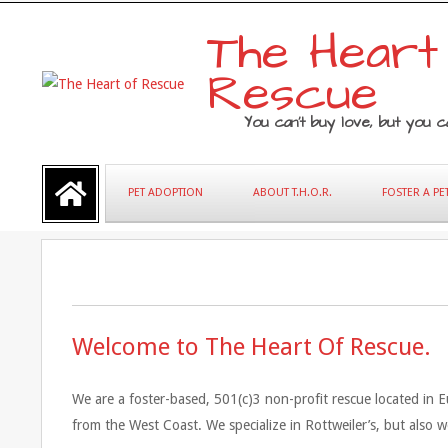
Skip
The Heart
to
content
Rescue
You can’t buy love, but you ca
Primary
PET ADOPTION
ABOUT T.H.O.R.
FOSTER A PE
Navigation
Menu
Welcome to The Heart Of Rescue.
BECOME A FOSTER PET PARENT
We are a foster-based, 501(c)3 non-profit rescue located in Eu
from the West Coast. We specialize in Rottweiler’s, but also 