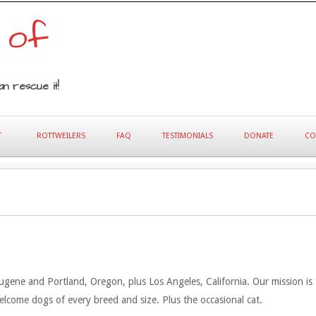
 of
n rescue it!
T
ROTTWEILERS
FAQ
TESTIMONIALS
DONATE
CO
gene and Portland, Oregon, plus Los Angeles, California. Our mission is to
welcome dogs of every breed and size. Plus the occasional cat.