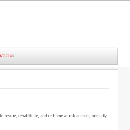
NTACT US
 rescue, rehabilitate, and re-home at-risk animals, primarily