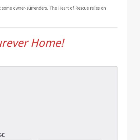
pt some owner-surrenders. The Heart of Rescue relies on
Furever Home!