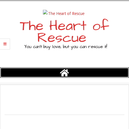
Skip
to
content
The Heart of
Rescue
You can’t buy love, but you can rescue it!
Primary
Navigation
Menu
2017-
03-