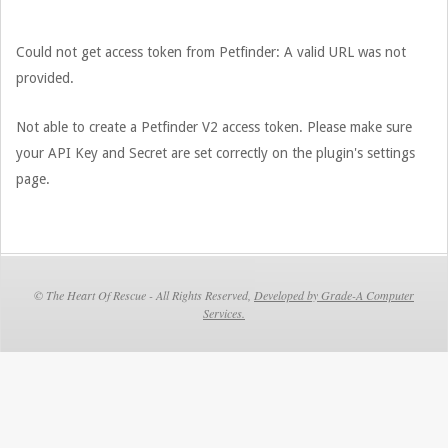
31
Could not get access token from Petfinder: A valid URL was not
provided.
Not able to create a Petfinder V2 access token. Please make sure
your API Key and Secret are set correctly on the plugin's settings
page.
© The Heart Of Rescue - All Rights Reserved,
Developed by Grade-A Computer
Services.