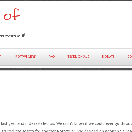
 of
n rescue it!
T
ROTTWEILERS
FAQ
TESTIMONIALS
DONATE
CO
last year and it devastated us. We didn’t know if we could ever go throu
started the search for another Rottweiler. We decided on adopting a resc