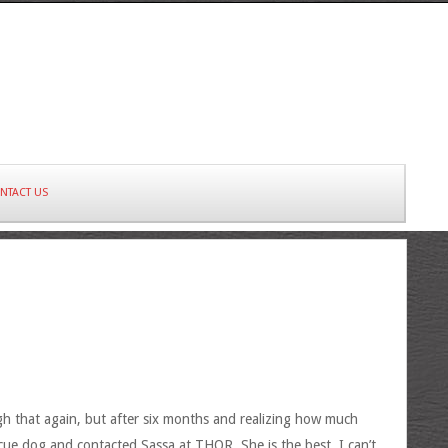
NTACT US
gh that again, but after six months and realizing how much
ue dog and contacted Sassa at THOR. She is the best. I can’t