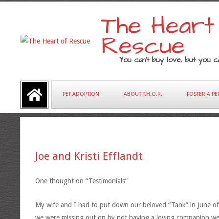
Skip
The Heart
to
content
Rescue
You can’t buy love, but you ca
Primary
PET ADOPTION
ABOUT T.H.O.R.
FOSTER A PE
Navigation
Menu
Joe and Kristi Efflandt
One thought on “Testimonials”
My wife and I had to put down our beloved “Tank” in June of 
we were missing out on by not having a loving companion we 