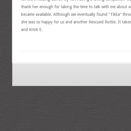
thank her enough for taking the time to talk with me about ad
became available. Although we eventually found “Tikka” thro
she was so happy for us and another Rescued Rottie. It take
and Kristi E.
2017-
04-
16