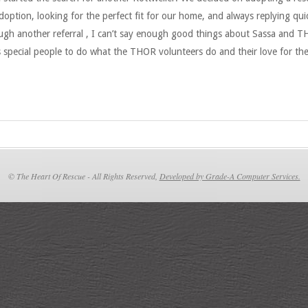
option, looking for the perfect fit for our home, and always replying qui
ugh another referral , I can’t say enough good things about Sassa and TH
s special people to do what the THOR volunteers do and their love for th
© The Heart Of Rescue - All Rights Reserved,
Developed by Grade-A Computer Services.