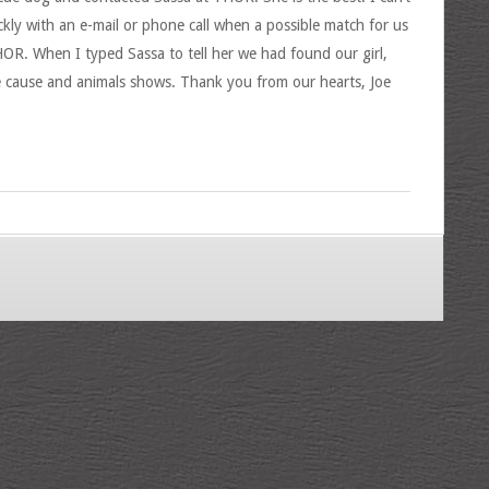
ckly with an e-mail or phone call when a possible match for us
OR. When I typed Sassa to tell her we had found our girl,
e cause and animals shows. Thank you from our hearts, Joe