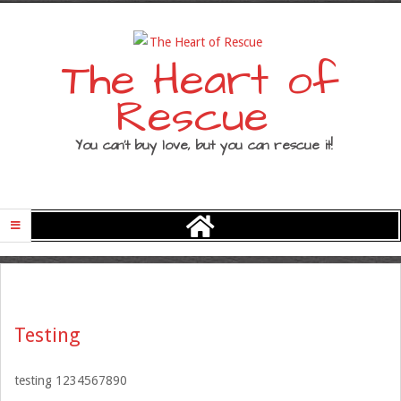
Skip
to
content
The Heart of
Rescue
You can’t buy love, but you can rescue it!
Primary
Navigation
Menu
Testing
testing 1234567890