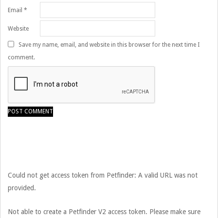
Email
*
Website
Save my name, email, and website in this browser for the next time I
comment.
Could not get access token from Petfinder: A valid URL was not
provided.
Not able to create a Petfinder V2 access token. Please make sure