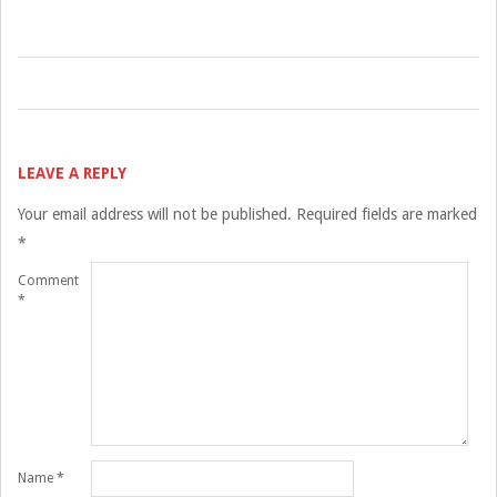
2017-
05-
05
LEAVE A REPLY
Your email address will not be published.
Required fields are marked
*
Comment
*
Name
*